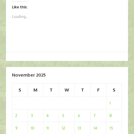
Like this:
Loading...
November 2025
S
M
T
W
T
F
S
1
2
3
4
5
6
7
8
9
10
11
12
13
14
15