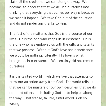
claim all the credit that we can along the way. We
become so good at it that we delude ourselves into
thinking that everything that comes our way is because
we made it happen. We take God out of the equation
and do not render any thanks to Him.
The fact of the matter is that God is the source of our
lives. He is the one who keeps us in existence. He is
the one who has endowed us with the gifts and talents
that we possess. Without God’s love and beneficence,
we would be nothing. Literally. His love is what
brought us into existence. We certainly did not create
ourselves.
It is the tainted world in which we live that attempts to
draw our attention away from God. The world tells us
that we can be masters of our own destinies, that we do
not need others — including God — to help us along
the way. That fragile, fallible, sinful world is oh so
wrong.