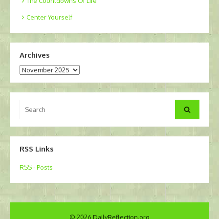
The Countdowns Of Life
Center Yourself
Archives
Archives
Search
Search
for:
RSS Links
RSS - Posts
© 2026 DailyReflection.org