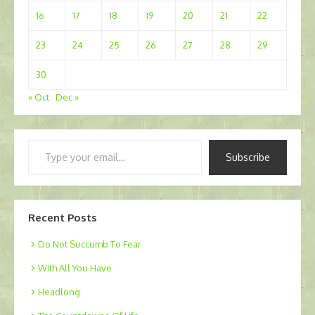
16
17
18
19
20
21
22
23
24
25
26
27
28
29
30
« Oct
Dec »
Type
Subscribe
your
email…
Recent Posts
Do Not Succumb To Fear
With All You Have
Headlong