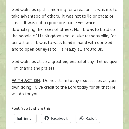
God woke us up this morning for a reason. It was not to
take advantage of others. It was not to lie or cheat or
steal. It was not to promote ourselves while
downplaying the roles of others. No. It was to build up
the people of His Kingdom and to take responsibility for
our actions. It was to walk hand in hand with our God
and to open our eyes to His reality all around us.
God woke us all to a great big beautiful day. Let us give
Him thanks and praise!
FAITH ACTION
:
Do not claim today’s successes as your
own doing. Give credit to the Lord today for all that He
will do for you.
Feel free to share this:
Email
Facebook
Reddit