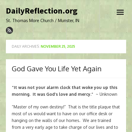
Skip
DailyReflection.org
to
open
content
menu
St. Thomas More Church / Munster, IN
DAILY ARCHIVES:
NOVEMBER 25, 2025
God Gave You Life Yet Again
“It was not your alarm clock that woke you up this
morning. It was God’s love and mercy.”
~ Unknown
“Master of my own destiny!” That is the title plaque that
most of us would want to have on our office desk or
hanging on the walls of our homes. We are trained
from a very early age to take charge of our lives and to